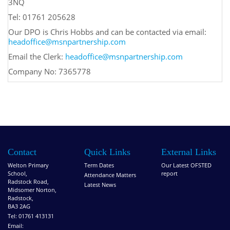
3NQ
Tel: 01761 205628
Our DPO is Chris Hobbs and can be contacted via email:
headoffice@msnpartnership.com
Email the Clerk:
headoffice@msnpartnership.com
Company No: 7365778
Contact
Quick Links
External Links
Welton Primary
Term Dates
Our Latest OFSTED
School,
report
Attendance Matters
Radstock Road,
Latest News
Midsomer Norton,
Radstock,
BA3 2AG
Tel: 01761 413131
Email: