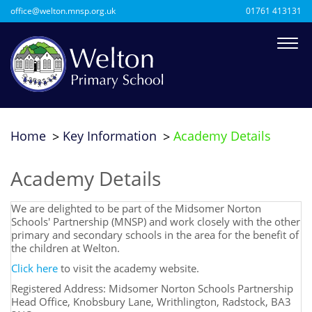
office@welton.mnsp.org.uk
01761 413131
Home
Key Information
Academy Details
Academy Details
We are delighted to be part of the Midsomer Norton
Schools' Partnership (MNSP) and work closely with the other
primary and secondary schools in the area for the benefit of
the children at Welton.
Click here
to visit the academy website.
Registered Address: Midsomer Norton Schools Partnership
Head Office, Knobsbury Lane, Writhlington, Radstock, BA3