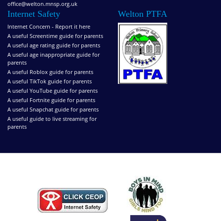
office@welton.mnsp.org.uk
Internet Safety
Welton PTFA
Internet Concern - Report it here
A useful Screentime guide for parents
A useful age rating guide for parents
A useful age inappropriate guide for
parents
A useful Roblox guide for parents
A useful TikTok guide for parents
A useful YouTube guide for parents
A useful Fortnite guide for parents
A useful Snapchat guide for parents
A useful guide to live streaming for
parents